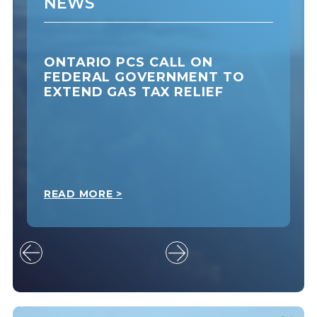
NEWS
ONTARIO PCS CALL ON
FEDERAL GOVERNMENT TO
EXTEND GAS TAX RELIEF
READ MORE >