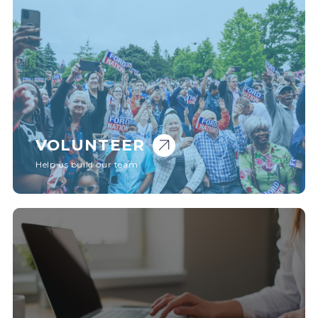
VOLUNTEER
Help us build our team