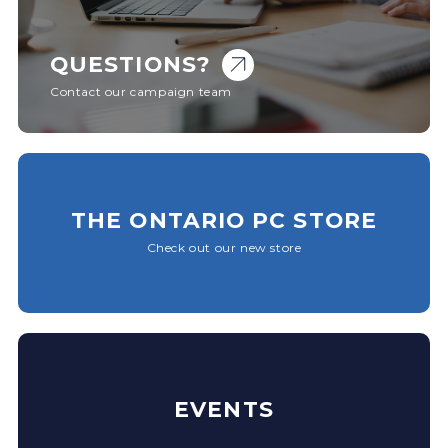
QUESTIONS?
Contact our campaign team
THE ONTARIO PC STORE
Check out our new store
EVENTS