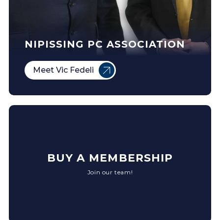
NIPISSING PC ASSOCIATION
Meet Vic Fedeli
BUY A MEMBERSHIP
Join our team!