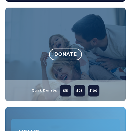
DONATE
Quick Donate:
$15
$25
$100