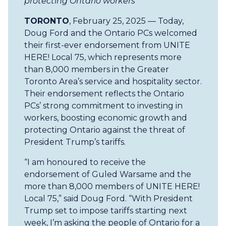
protecting Ontario workers
TORONTO
, February 25, 2025 — Today,
Doug Ford and the Ontario PCs welcomed
their first-ever endorsement from UNITE
HERE! Local 75, which represents more
than 8,000 members in the Greater
Toronto Area’s service and hospitality sector.
Their endorsement reflects the Ontario
PCs’ strong commitment to investing in
workers, boosting economic growth and
protecting Ontario against the threat of
President Trump’s tariffs.
“I am honoured to receive the
endorsement of Guled Warsame and the
more than 8,000 members of UNITE HERE!
Local 75,” said Doug Ford. “With President
Trump set to impose tariffs starting next
week, I’m asking the people of Ontario for a