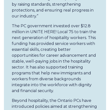
by raising standards, strengthening
protections, and ensuring real progress in
our industry.”
The PC government invested over $12.8
million in UNITE HERE! Local 75 to train the
next generation of hospitality workers. This
funding has provided service workers with
essential skills, creating better
opportunities for career advancement and
stable, well-paying jobs in the hospitality
sector. It has also supported training
programs that help new immigrants and
workers from diverse backgrounds
integrate into the workforce with dignity
and financial security.
Beyond hospitality, the Ontario PCs have
introduced policies aimed at strengthening