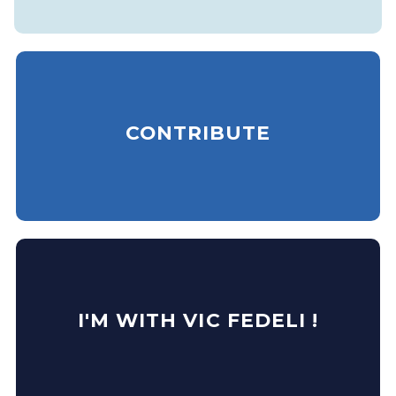
CONTRIBUTE
I'M WITH VIC FEDELI !