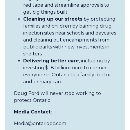
red tape and streamline approvals to
get big things built.
Cleaning up our streets
by protecting
families and children by banning drug
injection sites near schools and daycares
and clearing out encampments from
public parks with new investments in
shelters.
Delivering better care
, including by
investing $1.8 billion more to connect
everyone in Ontario to a family doctor
and primary care.
Doug Ford will never stop working to
protect Ontario.
Media Contact:
Media@ontariopc.com