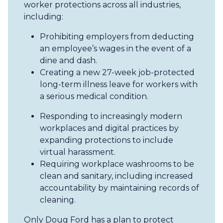
worker protections across all industries,
including:
Prohibiting employers from deducting
an employee’s wages in the event of a
dine and dash.
Creating a new 27-week job-protected
long-term illness leave for workers with
a serious medical condition.
Responding to increasingly modern
workplaces and digital practices by
expanding protections to include
virtual harassment.
Requiring workplace washrooms to be
clean and sanitary, including increased
accountability by maintaining records of
cleaning.
Only Doug Ford has a plan to protect