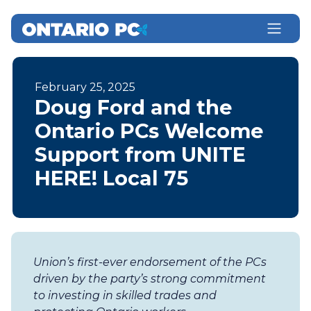
February 25, 2025
Doug Ford and the
Ontario PCs Welcome
Support from UNITE
HERE! Local 75
Union’s first-ever endorsement of the PCs
driven by the party’s strong commitment
to investing in skilled trades and