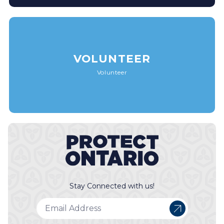
VOLUNTEER
Volunteer
Stay Connected with us!