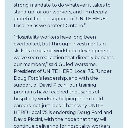
strong mandate to do whatever it takes to
stand up for our workers, and I’m deeply
grateful for the support of UNITE HERE!
Local 75 as we protect Ontario.”
“Hospitality workers have long been
overlooked, but through investments in
skills training and workforce development,
we’ve seen real action that directly benefits
our members,” said Guled Warsame,
President of UNITE HERE! Local 75. “Under
Doug Ford’s leadership, and with the
support of David Piccini, our training
programs have reached thousands of
hospitality workers, helping them build
careers, not just jobs. That’s why UNITE
HERE! Local 75 is endorsing Doug Ford and
David Piccini, with the hope that they will
continue delivering for hospitality workers