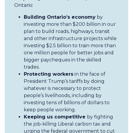
Ontario:
Building Ontario’s economy
by
investing more than $200 billion in our
plan to build roads, highways, transit
and other infrastructure projects while
investing $2.5 billion to train more than
one million people for better jobs and
bigger paycheques in the skilled
trades.
Protecting workers
in the face of
President Trump’s tariffs by doing
whatever is necessary to protect
people’s livelihoods, including by
investing tens of billions of dollars to
keep people working.
Keeping us competitive
by fighting
the job-killing Liberal carbon tax and
urging the federal government to cut