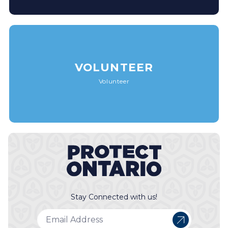
VOLUNTEER
Volunteer
Stay Connected with us!