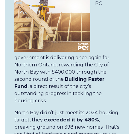
PC
government is delivering once again for
Northern Ontario, rewarding the City of
North Bay with $400,000 through the
second round of the
Building Faster
Fund
, a direct result of the city’s
outstanding progress in tackling the
housing crisis.
North Bay didn’t just meet its 2024 housing
target, they
exceeded it by 480%
,
breaking ground on 398 new homes. That’s