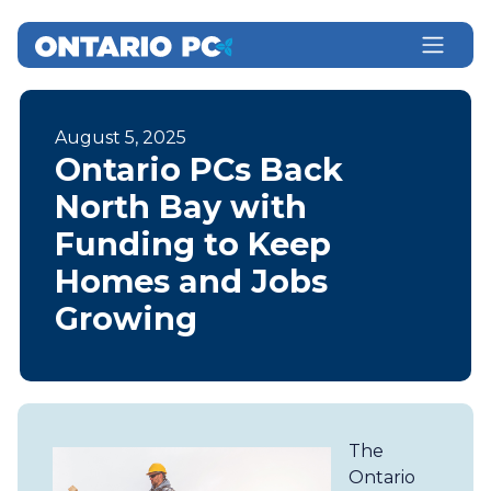
August 5, 2025
Ontario PCs Back
North Bay with
Funding to Keep
Homes and Jobs
Growing
The
Ontario