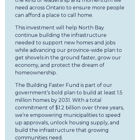
the kind of leadership and momentum we
need across Ontario to ensure more people
can afford a place to call home.
This investment will help North Bay
continue building the infrastructure
needed to support new homes and jobs
while advancing our province-wide plan to
get shovels in the ground faster, grow our
economy, and protect the dream of
homeownership.
The Building Faster Fund is part of our
government’s bold plan to build at least 1.5
million homes by 2031. With a total
commitment of $1.2 billion over three years,
we’re empowering municipalities to speed
up approvals, unlock housing supply, and
build the infrastructure that growing
communities need.