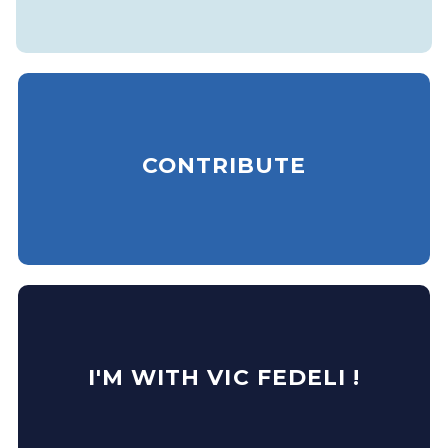
CONTRIBUTE
I'M WITH VIC FEDELI !