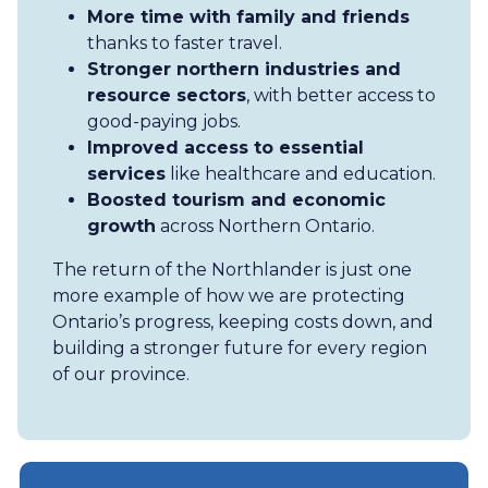
More time with family and friends
thanks to faster travel.
Stronger northern industries and
resource sectors
, with better access to
good-paying jobs.
Improved access to essential
services
like healthcare and education.
Boosted tourism and economic
growth
across Northern Ontario.
The return of the Northlander is just one
more example of how we are protecting
Ontario’s progress, keeping costs down, and
building a stronger future for every region
of our province.