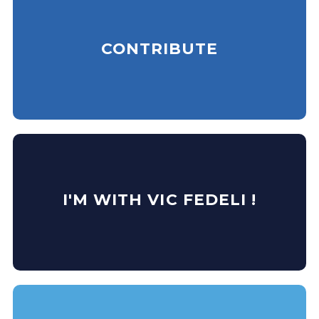
CONTRIBUTE
I'M WITH VIC FEDELI !