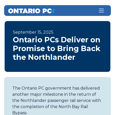
September 15, 2025
Ontario PCs Deliver on
Promise to Bring Back
the Northlander
The Ontario PC government has delivered
another major milestone in the return of
the Northlander passenger rail service with
the completion of the North Bay Rail
Bypass.