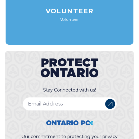
VOLUNTEER
Volunteer
Stay Connected with us!
Our commitment to protecting your privacy