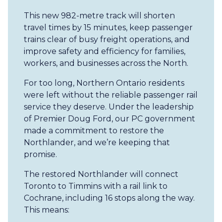
This new 982-metre track will shorten
travel times by 15 minutes, keep passenger
trains clear of busy freight operations, and
improve safety and efficiency for families,
workers, and businesses across the North.
For too long, Northern Ontario residents
were left without the reliable passenger rail
service they deserve. Under the leadership
of Premier Doug Ford, our PC government
made a commitment to restore the
Northlander, and we’re keeping that
promise.
The restored Northlander will connect
Toronto to Timmins with a rail link to
Cochrane, including 16 stops along the way.
This means: