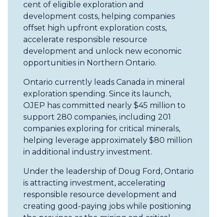
cent of eligible exploration and
development costs, helping companies
offset high upfront exploration costs,
accelerate responsible resource
development and unlock new economic
opportunities in Northern Ontario.
Ontario currently leads Canada in mineral
exploration spending. Since its launch,
OJEP has committed nearly $45 million to
support 280 companies, including 201
companies exploring for critical minerals,
helping leverage approximately $80 million
in additional industry investment.
Under the leadership of Doug Ford, Ontario
is attracting investment, accelerating
responsible resource development and
creating good-paying jobs while positioning