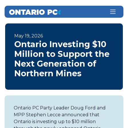
May 19, 2026
Ontario Investing $10
Million to Support the
Next Generation of
Northern Mines
Ontario PC Party Leader Doug Ford and
MPP Stephen Lecce announced that
Ontario is investing up to $10 million