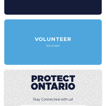
VOLUNTEER
Volunteer
Stay Connected with us!