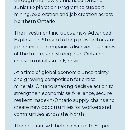
through the newly enhanced Ontario
Junior Exploration Program to support
mining, exploration and job creation across
Northern Ontario.
The investment includes a new Advanced
Exploration Stream to help prospectors and
junior mining companies discover the mines
of the future and strengthen Ontario’s
critical minerals supply chain.
At a time of global economic uncertainty
and growing competition for critical
minerals, Ontario is taking decisive action to
strengthen economic self-reliance, secure
resilient made-in-Ontario supply chains and
create new opportunities for workers and
communities across the North.
The program will help cover up to 50 per