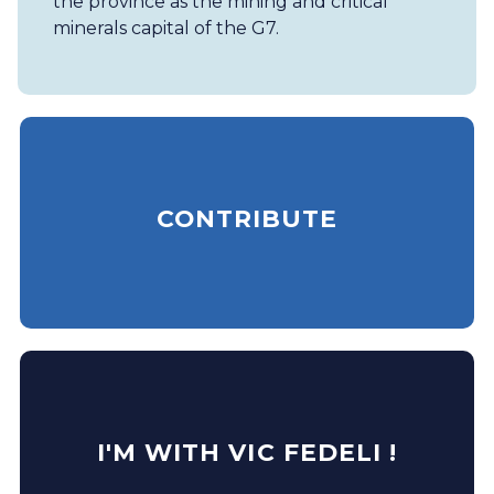
the province as the mining and critical
minerals capital of the G7.
CONTRIBUTE
I'M WITH VIC FEDELI !