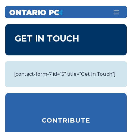
GET IN TOUCH
[contact-form-7 id=”5″ title=”Get In Touch”]
CONTRIBUTE