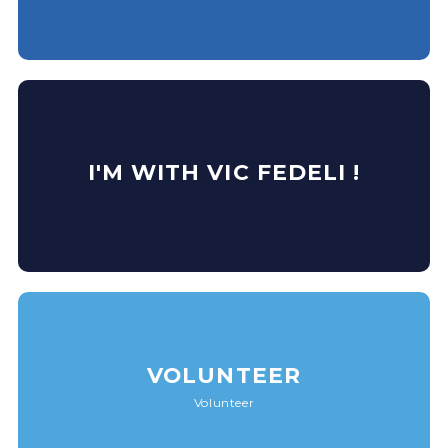
I'M WITH VIC FEDELI !
VOLUNTEER
Volunteer